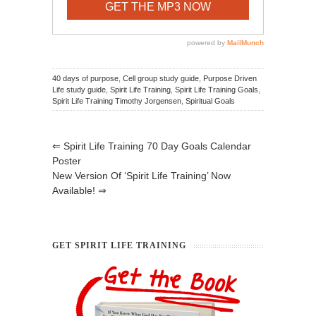
40 days of purpose
,
Cell group study guide
,
Purpose Driven
Life study guide
,
Spirit Life Training
,
Spirit Life Training Goals
,
Spirit Life Training Timothy Jorgensen
,
Spiritual Goals
⇐
Spirit Life Training 70 Day Goals Calendar
Poster
New Version Of ‘Spirit Life Training’ Now
Available!
⇒
GET SPIRIT LIFE TRAINING