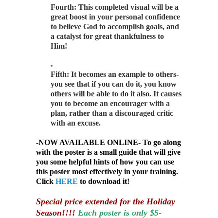
Fourth: This completed visual will be a
great boost in your personal confidence
to believe God to accomplish goals, and
a catalyst for great thankfulness to
Him!
Fifth: It becomes an example to others-
you see that if you can do it, you know
others will be able to do it also. It causes
you to become an encourager with a
plan, rather than a discouraged critic
with an excuse.
-NOW AVAILABLE ONLINE- To go along
with the poster is a small guide that will give
you some helpful hints of how you can use
this poster most effectively in your training.
Click
HERE
to download it!
Special price extended for the Holiday
Season!!!!
Each poster is only $5-