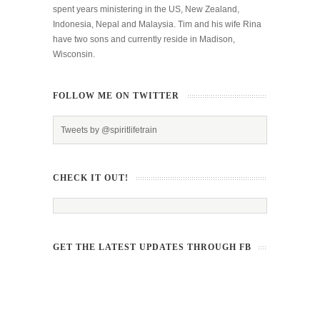
spent years ministering in the US, New Zealand,
Indonesia, Nepal and Malaysia. Tim and his wife Rina
have two sons and currently reside in Madison,
Wisconsin.
FOLLOW ME ON TWITTER
Tweets by @spiritlifetrain
CHECK IT OUT!
GET THE LATEST UPDATES THROUGH FB