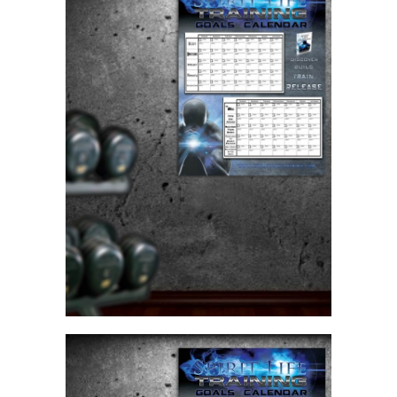
70
Day
Goals
Calendar
Poster