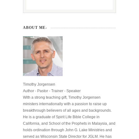
ABOUT ME-
Timothy Jorgensen
Author - Pastor - Trainer - Speaker
With a strong teaching gift, Timothy Jorgensen
ministers internationally with a passion to raise up
breakthrough believers of all ages and backgrounds.
He is a graduate of Spirit Life Bible College in
California, and School of the Prophets in Malaysia, and
holds ordination through John G. Lake Ministries and
served as Wisconsin State Director for JGLM. He has