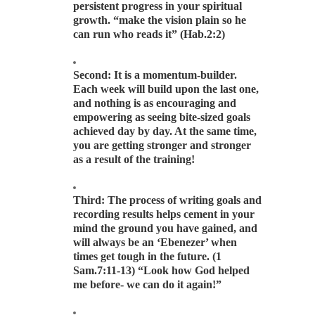
persistent progress in your spiritual
growth. “make the vision plain so he
can run who reads it” (Hab.2:2)
Second: It is a momentum-builder.
Each week will build upon the last one,
and nothing is as encouraging and
empowering as seeing bite-sized goals
achieved day by day. At the same time,
you are getting stronger and stronger
as a result of the training!
Third: The process of writing goals and
recording results helps cement in your
mind the ground you have gained, and
will always be an ‘Ebenezer’ when
times get tough in the future. (1
Sam.7:11-13) “Look how God helped
me before- we can do it again!”