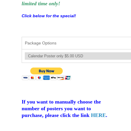
limited time only!
Click below for the special!
Package Options
If you want to manually choose the
number of posters you want to
purchase, please click the link
HERE
.