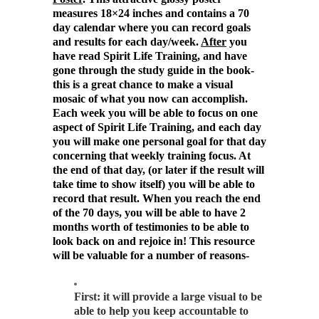
measures 18×24 inches and contains a 70
day calendar where you can record goals
and results for each day/week.
After
you
have read Spirit Life Training, and have
gone through the study guide in the book-
this is a great chance to make a visual
mosaic of what you now can accomplish.
Each week you will be able to focus on one
aspect of Spirit Life Training, and each day
you will make one personal goal for that day
concerning that weekly training focus. At
the end of that day, (or later if the result will
take time to show itself) you will be able to
record that result. When you reach the end
of the 70 days, you will be able to have 2
months worth of testimonies to be able to
look back on and rejoice in! This resource
will be valuable for a number of reasons-
First: it will provide a large visual to be
able to help you keep accountable to