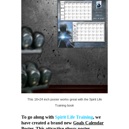
This 18×24 inch poster works great with the Spirit Life
Training book
To go along with
Spirit Life Training
, we
have created a brand new
Goals Calendar
Poster
. This attractive glossy poster