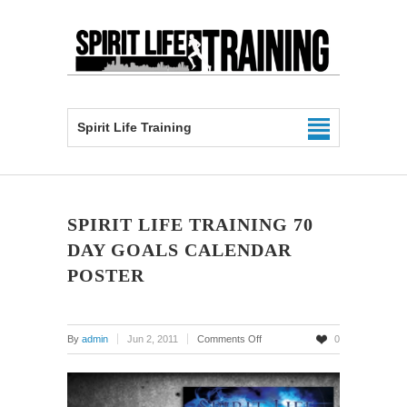
Spirit Life Training
SPIRIT LIFE TRAINING 70
DAY GOALS CALENDAR
POSTER
on
By
admin
Jun 2, 2011
Comments Off
0
Spirit
Life
Training