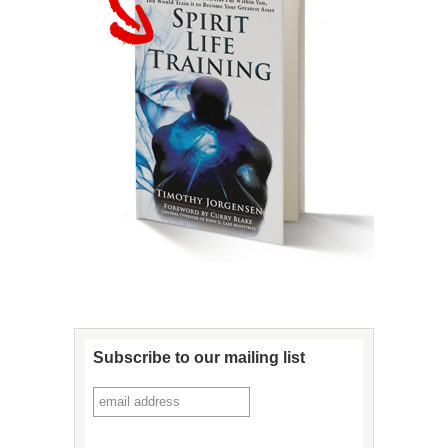
Subscribe to our mailing list