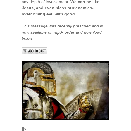
any depth of involvement.
We can be like
Jesus, and even bless our enemies-
overcoming evil with good.
This message was recently preached and is
now available on mp3- order and download
below-
]]>