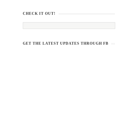
CHECK IT OUT!
GET THE LATEST UPDATES THROUGH FB