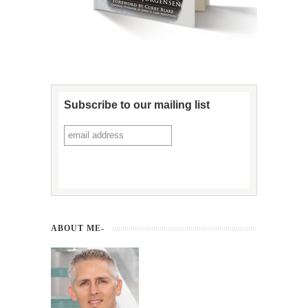
Subscribe to our mailing list
ABOUT ME-