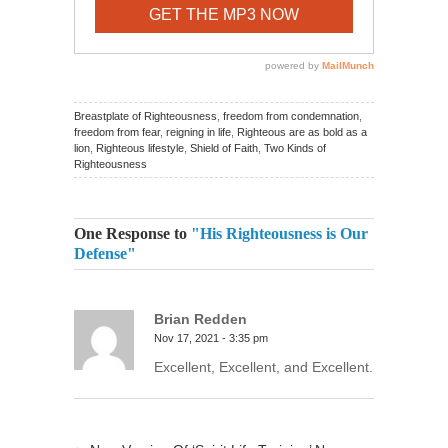
Breastplate of Righteousness
,
freedom from condemnation
,
freedom from fear
,
reigning in life
,
Righteous are as bold as a
lion
,
Righteous lifestyle
,
Shield of Faith
,
Two Kinds of
Righteousness
One Response to
"His Righteousness is Our
Defense"
Brian Redden
Nov 17, 2021 - 3:35 pm
Excellent, Excellent, and Excellent.