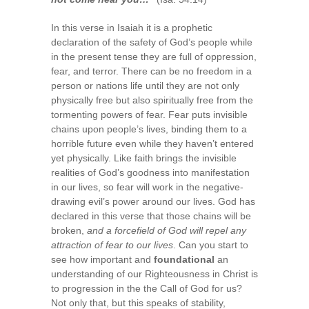
In this verse in Isaiah it is a prophetic
declaration of the safety of God’s people while
in the present tense they are full of oppression,
fear, and terror. There can be no freedom in a
person or nations life until they are not only
physically free but also spiritually free from the
tormenting powers of fear. Fear puts invisible
chains upon people’s lives, binding them to a
horrible future even while they haven’t entered
yet physically. Like faith brings the invisible
realities of God’s goodness into manifestation
in our lives, so fear will work in the negative-
drawing evil’s power around our lives. God has
declared in this verse that those chains will be
broken,
and a forcefield of God will repel any
attraction of fear to our lives
. Can you start to
see how important and
foundational
an
understanding of our Righteousness in Christ is
to progression in the the Call of God for us?
Not only that, but this speaks of stability,