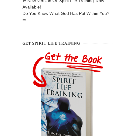
⇐
New Version Of ‘Spirit Life Training’ Now
Available!
Do You Know What God Has Put Within You?
⇒
GET SPIRIT LIFE TRAINING