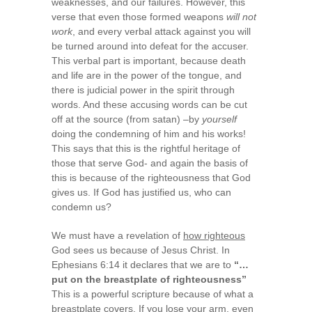
weaknesses, and our failures. However, this
verse that even those formed weapons
will not
work
, and every verbal attack against you will
be turned around into defeat for the accuser.
This verbal part is important, because death
and life are in the power of the tongue, and
there is judicial power in the spirit through
words. And these accusing words can be cut
off at the source (from satan) –by
yourself
doing the condemning of him and his works!
This says that this is the rightful heritage of
those that serve God- and again the basis of
this is because of the righteousness that God
gives us. If God has justified us, who can
condemn us?
We must have a revelation of
how righteous
God sees us because of Jesus Christ. In
Ephesians 6:14 it declares that we are to
“…
put on the breastplate of righteousness”
This is a powerful scripture because of what a
breastplate covers. If you lose your arm, even