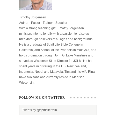
Timothy Jorgensen
Author - Pastor - Trainer - Speaker
With a strong teaching gift, Timothy Jorgensen
ministers internationally with a passion to raise up
breakthrough believers of all ages and backgrounds.
He is a graduate of Spirit Life Bible College in
California, and School of the Prophets in Malaysia, and
holds ordination through John G. Lake Ministries and
served as Wisconsin State Director for JGLM. He has
spent years ministering in the US, New Zealand,
Indonesia, Nepal and Malaysia. Tim and his wife Rina
have two sons and currently reside in Madison,
Wisconsin.
FOLLOW ME ON TWITTER
Tweets by @spiritlifetrain