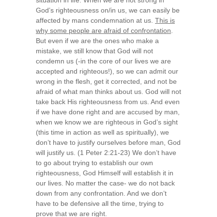
situation in life. When we are not strong in
God’s righteousness on/in us, we can easily be
affected by mans condemnation at us.
This is
why some people are afraid of confrontation
.
But even if we are the ones who make a
mistake, we still know that God will not
condemn us (-in the core of our lives we are
accepted and righteous!), so we can admit our
wrong in the flesh, get it corrected, and not be
afraid of what man thinks about us. God will not
take back His righteousness from us. And even
if we have done right and are accused by man,
when we know we are righteous in God’s sight
(this time in action as well as spiritually), we
don’t have to justify ourselves before man, God
will justify us. (1 Peter 2:21-23) We don’t have
to go about trying to establish our own
righteousness, God Himself will establish it in
our lives. No matter the case- we do not back
down from any confrontation. And we don’t
have to be defensive all the time, trying to
prove that we are right.