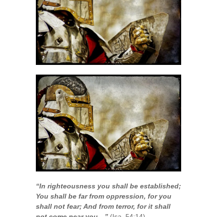
“In righteousness you shall be established;
You shall be far from oppression, for you
shall not fear; And from terror, for it shall
not come near you…”
(Isa. 54:14)