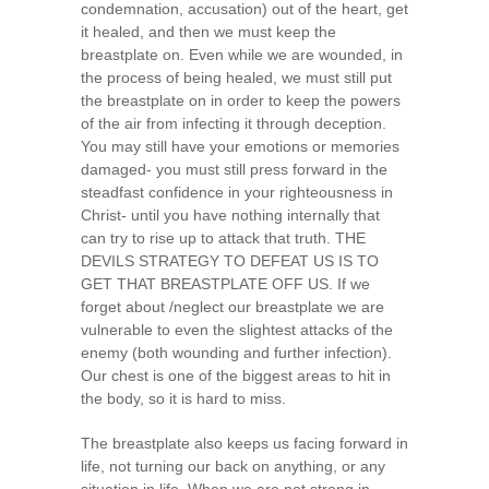
condemnation, accusation) out of the heart, get
it healed, and then we must keep the
breastplate on. Even while we are wounded, in
the process of being healed, we must still put
the breastplate on in order to keep the powers
of the air from infecting it through deception.
You may still have your emotions or memories
damaged- you must still press forward in the
steadfast confidence in your righteousness in
Christ- until you have nothing internally that
can try to rise up to attack that truth. THE
DEVILS STRATEGY TO DEFEAT US IS TO
GET THAT BREASTPLATE OFF US. If we
forget about /neglect our breastplate we are
vulnerable to even the slightest attacks of the
enemy (both wounding and further infection).
Our chest is one of the biggest areas to hit in
the body, so it is hard to miss.
The breastplate also keeps us facing forward in
life, not turning our back on anything, or any