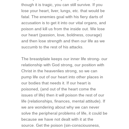
though it is tragic, you can still survive. If you
lose your heart, liver, lungs, etc. that would be
fatal. The enemies goal with his fiery darts of
accusation is to get it into our vital organs, and
poison and kill us from the inside out. We lose
our heart (passion, love, boldness, courage)
and then lose strength and then our life as we
succumb to the rest of his attacks.
The breastplate keeps our inner life strong- our
relationship with God strong, our position with
Christ in the heavenlies strong, so we can
pump life out of our heart into other places in
our bodies that needs it. If our heart is
poisoned, (and out of the heart come the
issues of life) then it will poison the rest of our
life (relationships, finances, mental attitude). If
we are wondering about why we can never
solve the peripheral problems of life, it could be
because we have not dealt with it at the
source. Get the poison (sin-consciousness,