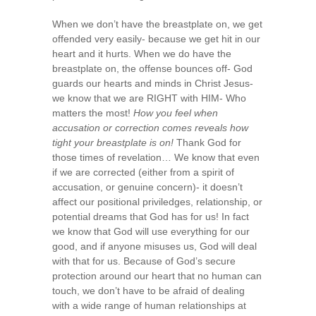
When we don’t have the breastplate on, we get
offended very easily- because we get hit in our
heart and it hurts. When we do have the
breastplate on, the offense bounces off- God
guards our hearts and minds in Christ Jesus-
we know that we are RIGHT with HIM- Who
matters the most!
How you feel when
accusation or correction comes reveals how
tight your breastplate is on!
Thank God for
those times of revelation… We know that even
if we are corrected (either from a spirit of
accusation, or genuine concern)- it doesn’t
affect our positional priviledges, relationship, or
potential dreams that God has for us! In fact
we know that God will use everything for our
good, and if anyone misuses us, God will deal
with that for us. Because of God’s secure
protection around our heart that no human can
touch, we don’t have to be afraid of dealing
with a wide range of human relationships at