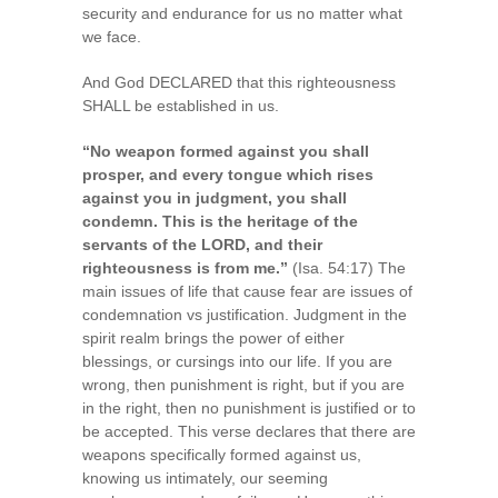
security and endurance for us no matter what
we face.
And God DECLARED that this righteousness
SHALL be established in us.
“No weapon formed against you shall
prosper, and every tongue which rises
against you in judgment, you shall
condemn. This is the heritage of the
servants of the LORD, and their
righteousness is from me.”
(Isa. 54:17) The
main issues of life that cause fear are issues of
condemnation vs justification. Judgment in the
spirit realm brings the power of either
blessings, or cursings into our life. If you are
wrong, then punishment is right, but if you are
in the right, then no punishment is justified or to
be accepted. This verse declares that there are
weapons specifically formed against us,
knowing us intimately, our seeming