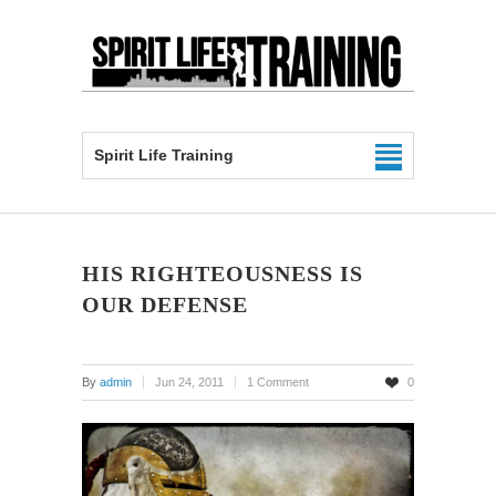
Spirit Life Training
HIS RIGHTEOUSNESS IS
OUR DEFENSE
By
admin
Jun 24, 2011
1 Comment
0