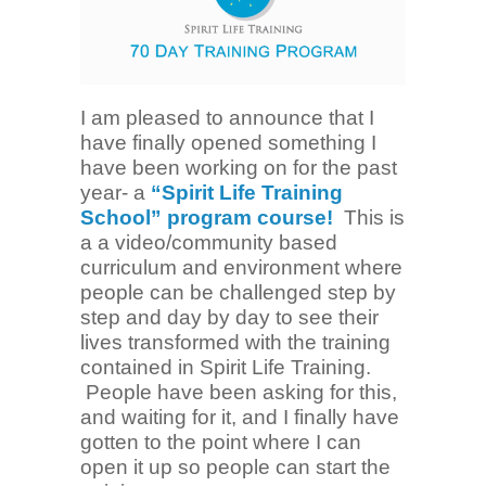
I am pleased to announce that I
have finally opened something I
have been working on for the past
year- a
“Spirit Life Training
School” program course!
This is
a a video/community based
curriculum and environment where
people can be challenged step by
step and day by day to see their
lives transformed with the training
contained in Spirit Life Training.
People have been asking for this,
and waiting for it, and I finally have
gotten to the point where I can
open it up so people can start the