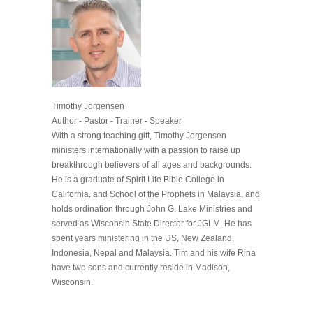
Timothy Jorgensen
Author - Pastor - Trainer - Speaker
With a strong teaching gift, Timothy Jorgensen
ministers internationally with a passion to raise up
breakthrough believers of all ages and backgrounds.
He is a graduate of Spirit Life Bible College in
California, and School of the Prophets in Malaysia, and
holds ordination through John G. Lake Ministries and
served as Wisconsin State Director for JGLM. He has
spent years ministering in the US, New Zealand,
Indonesia, Nepal and Malaysia. Tim and his wife Rina
have two sons and currently reside in Madison,
Wisconsin.