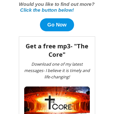
Would you like to find out more?
Click the button below!
Go Now