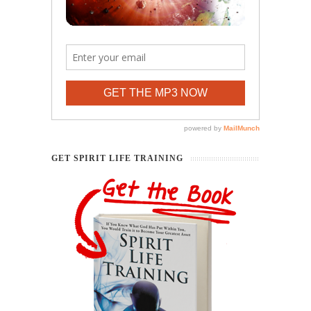
GET SPIRIT LIFE TRAINING