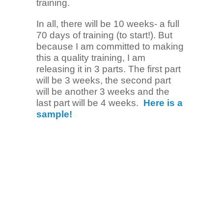
training.
In all, there will be 10 weeks- a full
70 days of training (to start!). But
because I am committed to making
this a quality training, I am
releasing it in 3 parts. The first part
will be 3 weeks, the second part
will be another 3 weeks and the
last part will be 4 weeks.
Here is a
sample!