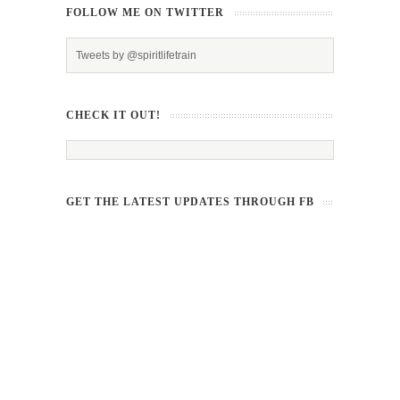
FOLLOW ME ON TWITTER
Tweets by @spiritlifetrain
CHECK IT OUT!
GET THE LATEST UPDATES THROUGH FB