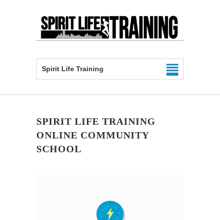
Spirit Life Training
SPIRIT LIFE TRAINING
ONLINE COMMUNITY
SCHOOL