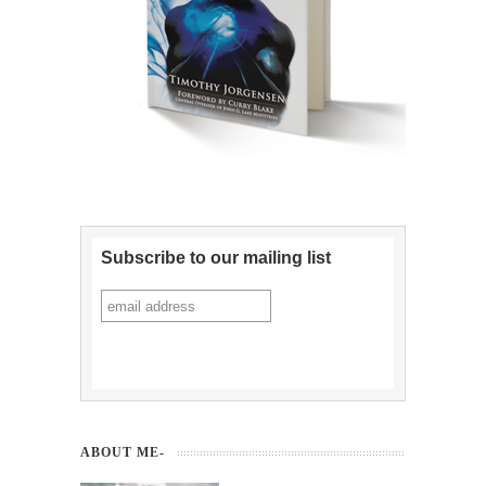
Subscribe to our mailing list
ABOUT ME-