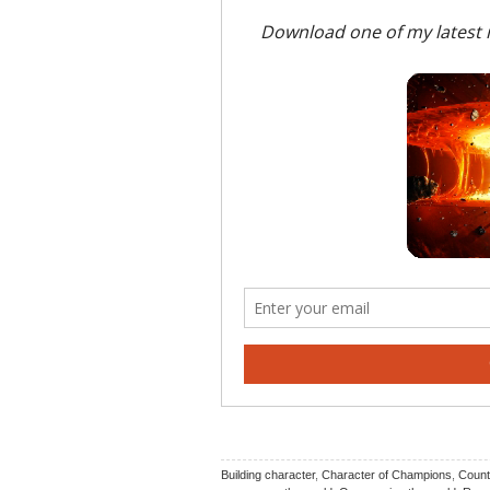
Building character
,
Character of Champions
,
Count 