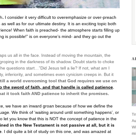
th
.
I consider it very difficult to overemphasize or over-preach
 as well as for our ultimate destiny. It is an exciting topic both
ience! When faith is preached- the atmosphere starts filling up
 is possible!” is on everyone’s mind- and they go out the
laps us all in the face. Instead of moving the mountain, the
A
roping in the darkness of its shadow. Doubt starts to choke
he questions start…”Did Jesus tell a lie? If not, what am I
, inferiority, and sometimes even cynicism creeps in. But it
still a world overcoming tool that God requires we use on
to the sword of faith, and that handle is called patience
.
t it took faith AND patience to inherit the promises.
nce, we have an inward groan because of how we define the
guage. We think of ‘waiting around until something happens’, or
Ti
nt to let you know that this is NOT the concept of patience in the
Au
fined in the New Testament is not passive at all, but it is
Wi
e
. I did quite a bit of study on this one, and was amazed at
mi