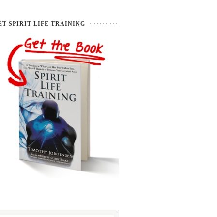
ET SPIRIT LIFE TRAINING