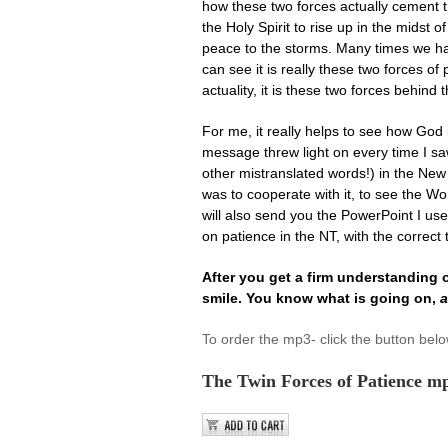
how these two forces actually cement t
the Holy Spirit to rise up in the midst
peace to the storms. Many times we hav
can see it is really these two forces of
actuality, it is these two forces behind
For me, it really helps to see how God 
message threw light on every time I sa
other mistranslated words!) in the Ne
was to cooperate with it, to see the Wo
will also send you the PowerPoint I use
on patience in the NT, with the correct 
After you get a firm understanding of
smile. You know what is going on,
a
To order the mp3- click the button bel
The Twin Forces of Patience m