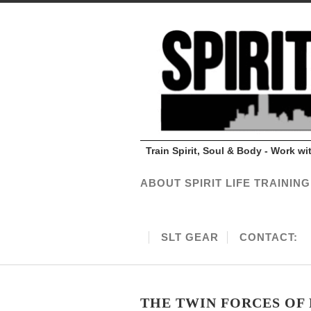
Train Spirit, Soul & Body - Work w
ABOUT SPIRIT LIFE TRAINING
SLT GEAR
CONTACT:
THE TWIN FORCES OF