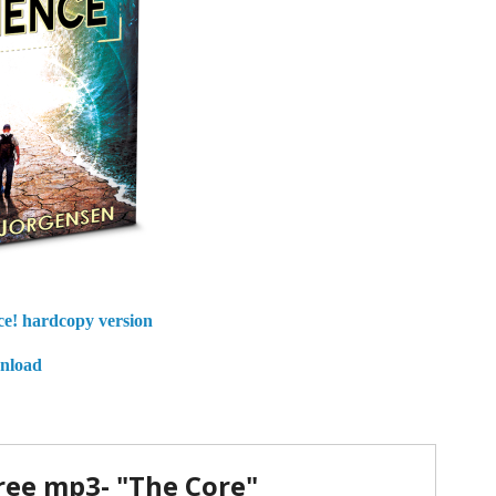
ce!
hardcopy version
wnload