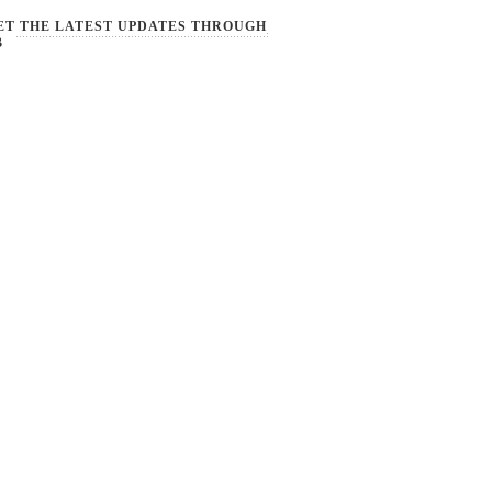
ET THE LATEST UPDATES THROUGH
B