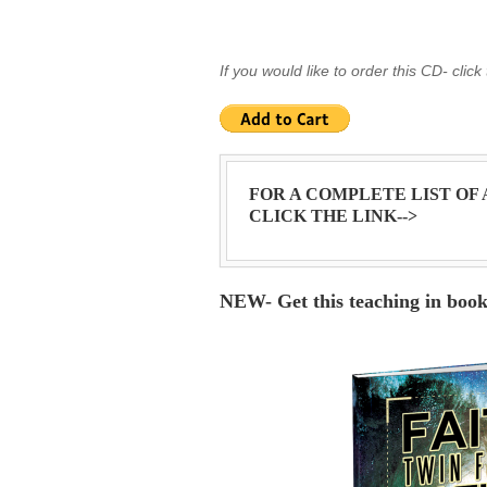
If you would like to order this CD- click
FOR A COMPLETE LIST OF
CLICK THE LINK-->
NEW- Get this teaching in boo