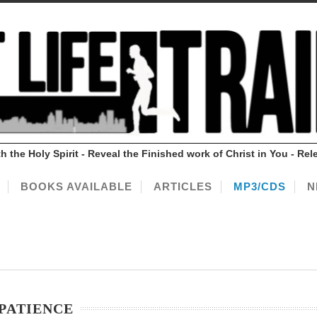
ith the Holy Spirit - Reveal the Finished work of Christ in You - 
BOOKS AVAILABLE
ARTICLES
MP3/CDS
N
 PATIENCE