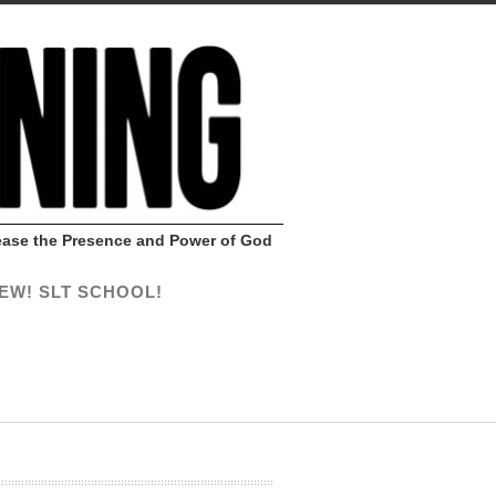
Release the Presence and Power of God
EW! SLT SCHOOL!