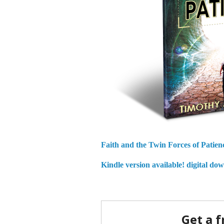
Faith and the Twin Forces of Patien
Kindle version available!
digital do