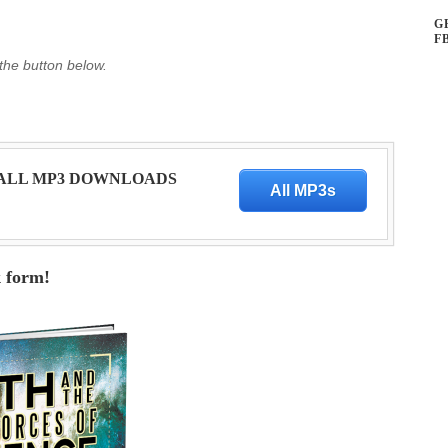
G
F
 the button below.
 ALL MP3 DOWNLOADS
All MP3s
k form!