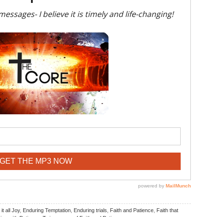
it all Joy
,
Enduring Temptation
,
Enduring trials
,
Faith and Patience
,
Faith that