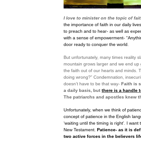
I love to minister on the topic of fai
the importance of faith in our daily lives
to preach and to hear- as well as exper
with a sense of empowerment- “Anything
door ready to conquer the world.
But unfortunately, many times reality s
mountain grows larger and we end up g
the faith out of our hearts and minds. T
doing wrong?” Condemnation, insecurity
doesn’t have to be that way-
Faith is 
a daily basis, but
there is a handle 
The patriarchs and apostles knew tha
Unfortunately, when we think of patie
concept of patience in the English lan
‘waiting until the timing is right’. I wa
New Testament.
Patience- as it is de
two active forces in the believers lif