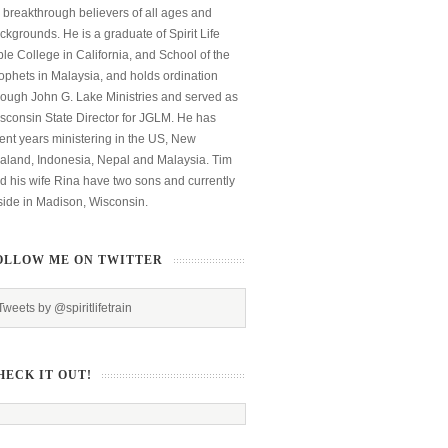
 breakthrough believers of all ages and
ckgrounds. He is a graduate of Spirit Life
ble College in California, and School of the
ophets in Malaysia, and holds ordination
rough John G. Lake Ministries and served as
sconsin State Director for JGLM. He has
ent years ministering in the US, New
aland, Indonesia, Nepal and Malaysia. Tim
d his wife Rina have two sons and currently
side in Madison, Wisconsin.
OLLOW ME ON TWITTER
Tweets by @spiritlifetrain
HECK IT OUT!