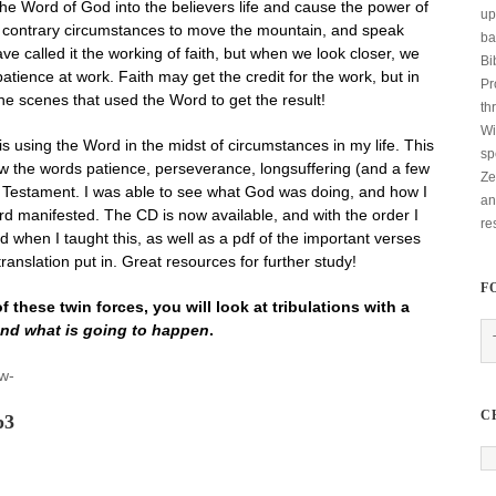
he Word of God into the believers life and cause the power of
up
 of contrary circumstances to move the mountain, and speak
ba
e called it the working of faith, but when we look closer, we
Bi
 patience at work. Faith may get the credit for the work, but in
Pr
 the scenes that used the Word to get the result!
th
Wi
is using the Word in the midst of circumstances in my life. This
sp
w the words patience, perseverance, longsuffering (and a few
Ze
w Testament. I was able to see what God was doing, and how I
an
rd manifested. The CD is now available, and with the order I
re
d when I taught this, as well as a pdf of the important verses
translation put in. Great resources for further study!
F
 these twin forces, you will look at tribulations with a
nd what is going to happen
.
ow-
C
p3