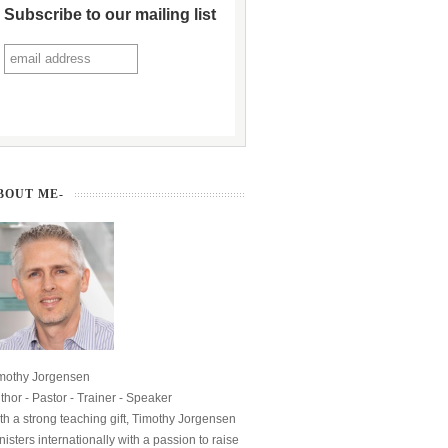
Subscribe to our mailing list
BOUT ME-
mothy Jorgensen
thor - Pastor - Trainer - Speaker
th a strong teaching gift, Timothy Jorgensen
nisters internationally with a passion to raise