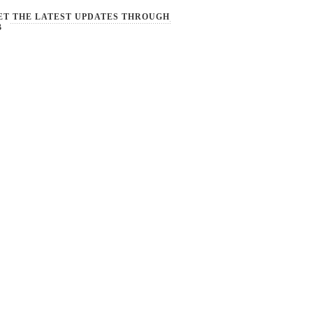
ET THE LATEST UPDATES THROUGH
B