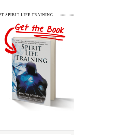
ET SPIRIT LIFE TRAINING