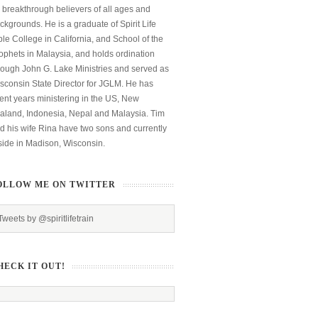
 breakthrough believers of all ages and
ckgrounds. He is a graduate of Spirit Life
ble College in California, and School of the
ophets in Malaysia, and holds ordination
rough John G. Lake Ministries and served as
sconsin State Director for JGLM. He has
ent years ministering in the US, New
aland, Indonesia, Nepal and Malaysia. Tim
d his wife Rina have two sons and currently
side in Madison, Wisconsin.
OLLOW ME ON TWITTER
Tweets by @spiritlifetrain
HECK IT OUT!