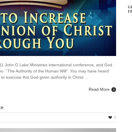
G
F
011 John G Lake Ministries international conference, and God
pic- “The Authority of the Human Will“. You may have heard
 to exercise this God given authority in Christ …
Read More
ce
0