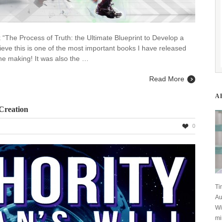
k “The Process of Truth: the Ultimate Blueprint to Develop a
ieve this is one of the most important books I have released
the making! It was also the …
Read More
A
 Creation
0
rity
s
Ti
Au
Wi
tion
mi