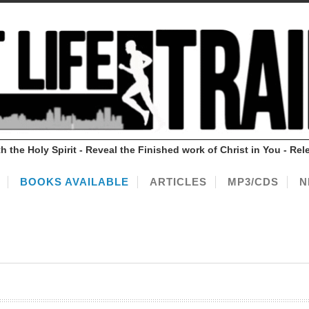
ith the Holy Spirit - Reveal the Finished work of Christ in You - 
BOOKS AVAILABLE
ARTICLES
MP3/CDS
N