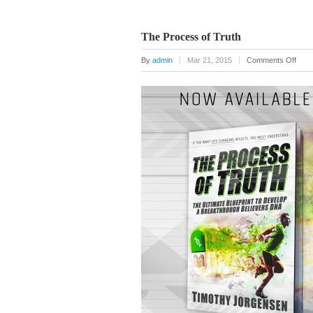
The Process of Truth
on
By
admin
Mar 21, 2015
Comments Off
The
Proc
of
Trut