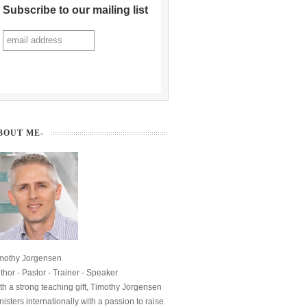
Subscribe to our mailing list
BOUT ME-
mothy Jorgensen
thor - Pastor - Trainer - Speaker
th a strong teaching gift, Timothy Jorgensen
nisters internationally with a passion to raise