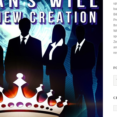
up
ba
Bi
Pr
th
Wi
sp
Ze
an
re
F
C