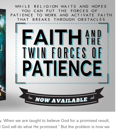
es
ence
ay. When we are taught to believe God for a promised result,
and God will do what He promised.” But the problem is how we