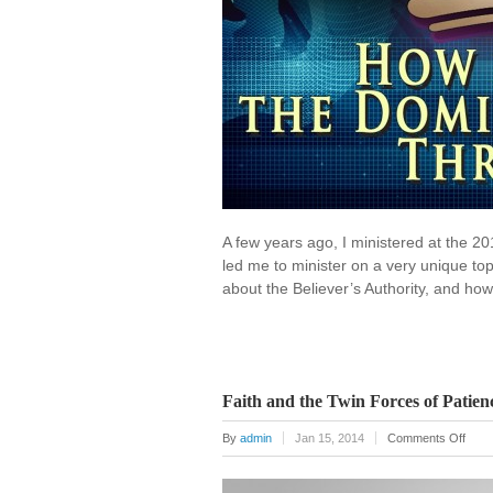
A few years ago, I ministered at the 2
led me to minister on a very unique to
about the Believer’s Authority, and how
Faith and the Twin Forces of Patien
on
By
admin
Jan 15, 2014
Comments Off
Faith
and