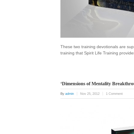
These two training devotionals are suppl
training that Spirit Life Training provi
‘Dimensions of Mentality Breakthro
By
admin
Nov 25, 2012
1 Comment