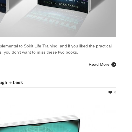
emental to Spirit Life Training, and if you liked the practical
des, you don’t want to miss these two books.
Read More
ugh’ e-book
0