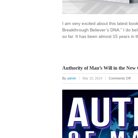
I am very excited about this latest boo
Breakthrough Believer’s DNA.” I do bel
so far. It has been almost 15 years in 
Authority of Man’s Will in the New
on
By
admin
Mar 15, 2014
Comments Off
Autho
of
Man’
Will
in
the
New
Crea