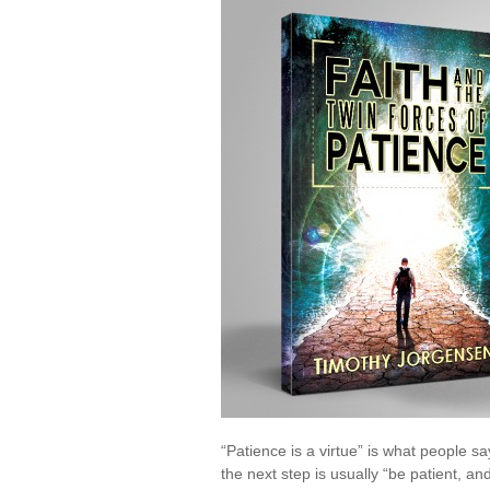
the
Twin
Forc
of
Pati
“Patience is a virtue” is what people s
the next step is usually “be patient, 