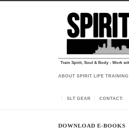
Train Spirit, Soul & Body - Work w
ABOUT SPIRIT LIFE TRAINING
SLT GEAR
CONTACT:
DOWNLOAD E-BOOKS