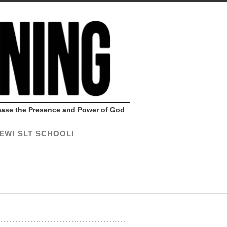
Release the Presence and Power of God
EW! SLT SCHOOL!