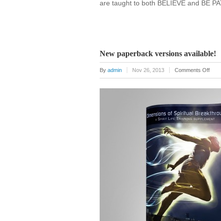
are taught to both BELIEVE and BE PA
New paperback versions available!
on
By
admin
Nov 26, 2013
Comments Off
New
pape
vers
avail