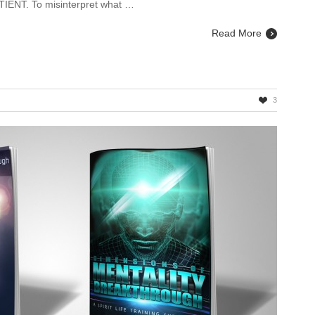
TIENT. To misinterpret what …
Read More
3
rback
ions
able!