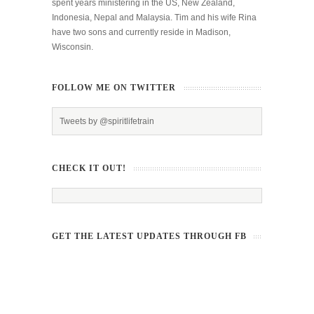
spent years ministering in the US, New Zealand,
Indonesia, Nepal and Malaysia. Tim and his wife Rina
have two sons and currently reside in Madison,
Wisconsin.
FOLLOW ME ON TWITTER
Tweets by @spiritlifetrain
CHECK IT OUT!
GET THE LATEST UPDATES THROUGH FB