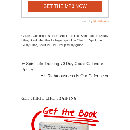
Charismatic group studies
,
Spirit Led Life
,
Spirit Led Life Study
Bible
,
Spirit Life Bible College
,
Spirit Life Church
,
Spirit Life
Study Bible
,
Spiritual Cell Group study guide
⇐
Spirit Life Training 70 Day Goals Calendar
Poster
His Righteousness Is Our Defense
⇒
GET SPIRIT LIFE TRAINING