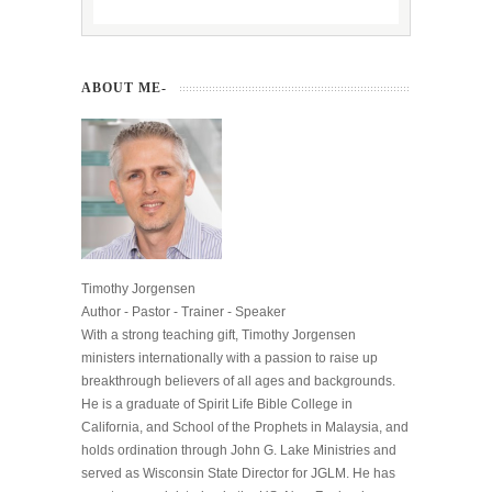
ABOUT ME-
Timothy Jorgensen
Author - Pastor - Trainer - Speaker
With a strong teaching gift, Timothy Jorgensen
ministers internationally with a passion to raise up
breakthrough believers of all ages and backgrounds.
He is a graduate of Spirit Life Bible College in
California, and School of the Prophets in Malaysia, and
holds ordination through John G. Lake Ministries and
served as Wisconsin State Director for JGLM. He has