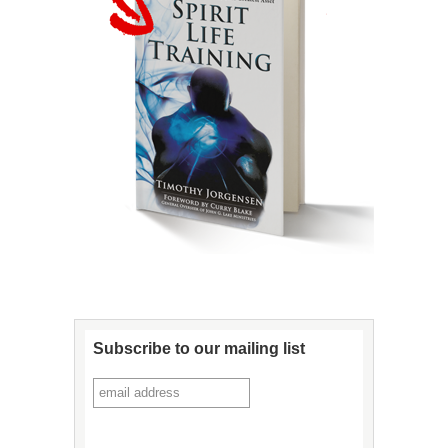
Subscribe to our mailing list