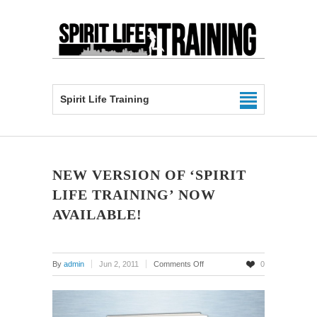
Spirit Life Training
NEW VERSION OF ‘SPIRIT
LIFE TRAINING’ NOW
AVAILABLE!
on
By
admin
Jun 2, 2011
Comments Off
0
New
Version
of