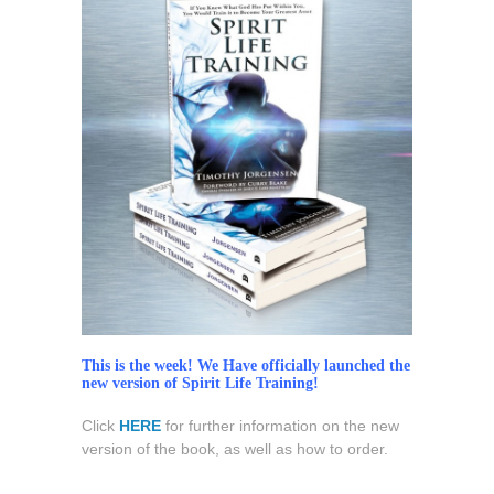
‘Spirit
Life
Training’
Now
Available!
This is the week! We Have officially launched the
new version of Spirit Life Training!
Click
HERE
for further information on the new
version of the book, as well as how to order.