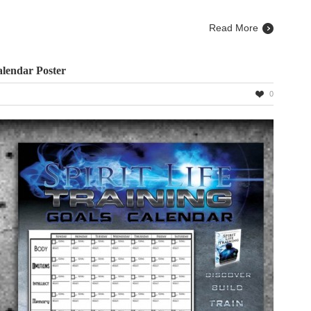
Read More
alendar Poster
0
ng
ar