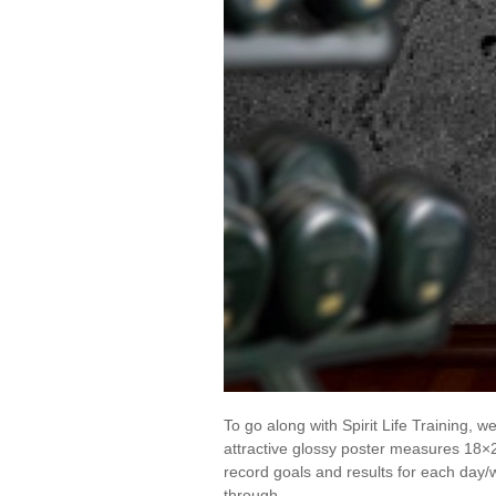
To go along with Spirit Life Training,
attractive glossy poster measures 18×
record goals and results for each day/
through …