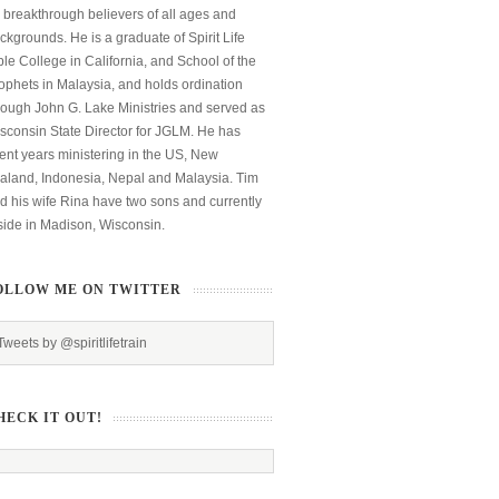
 breakthrough believers of all ages and
ckgrounds. He is a graduate of Spirit Life
ble College in California, and School of the
ophets in Malaysia, and holds ordination
rough John G. Lake Ministries and served as
sconsin State Director for JGLM. He has
ent years ministering in the US, New
aland, Indonesia, Nepal and Malaysia. Tim
d his wife Rina have two sons and currently
side in Madison, Wisconsin.
OLLOW ME ON TWITTER
Tweets by @spiritlifetrain
HECK IT OUT!