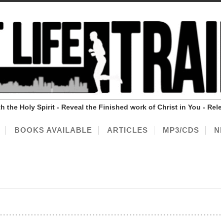
ith the Holy Spirit - Reveal the Finished work of Christ in You - 
BOOKS AVAILABLE
ARTICLES
MP3/CDS
N