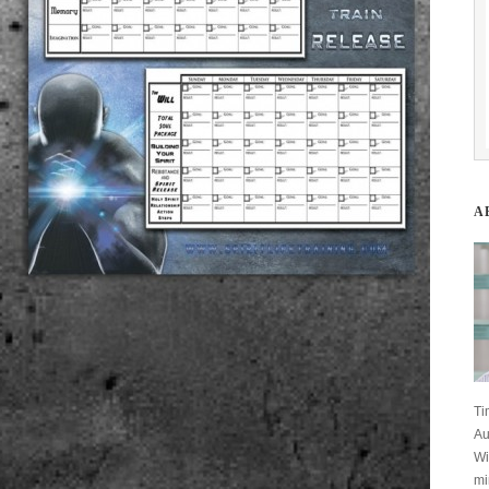
A
Ti
Au
Wi
mi