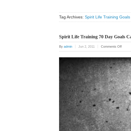
Tag Archives:
Spirit Life Training Goals
Spirit Life Training 70 Day Goals C
on
By
admin
Jun 2, 2011
Comments Off
Spirit
Life
Traini
70
Day
Goals
Calend
Poster