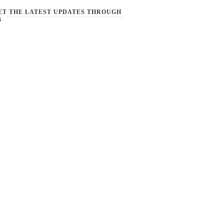
ET THE LATEST UPDATES THROUGH
B