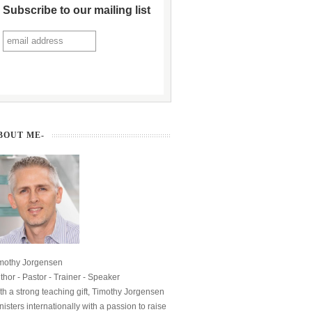
Subscribe to our mailing list
BOUT ME-
mothy Jorgensen
thor - Pastor - Trainer - Speaker
th a strong teaching gift, Timothy Jorgensen
nisters internationally with a passion to raise