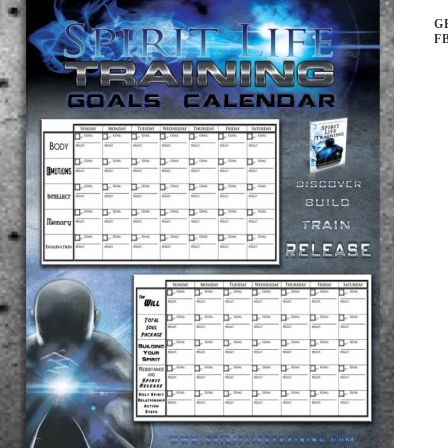
G
F
ar