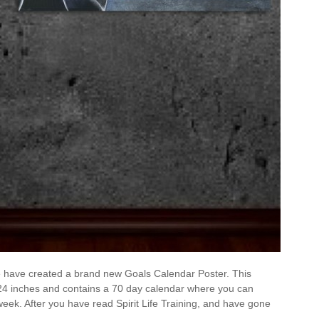
 we have created a brand new Goals Calendar Poster. This
24 inches and contains a 70 day calendar where you can
week. After you have read Spirit Life Training, and have gone