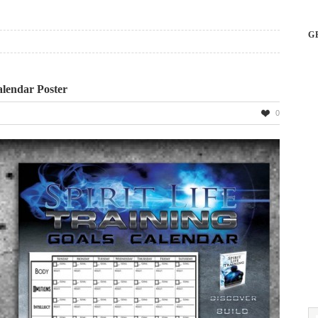
G
alendar Poster
0
ng
ar