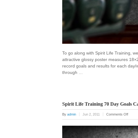
To go along with Spirit Life Training,
attractive glossy poster measures 18×
record goals and results for each day/
through …
Spirit Life Training 70 Day Goals C
on
By
admin
Jun 2, 2011
Comments Off
Spirit
Life
Traini