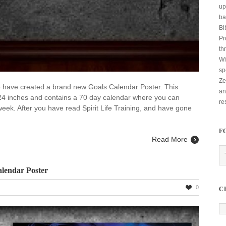
up
ba
Bi
Pr
th
Wi
sp
Ze
 we have created a brand new Goals Calendar Poster. This
an
24 inches and contains a 70 day calendar where you can
re
week. After you have read Spirit Life Training, and have gone
F
Read More
alendar Poster
0
C
ng