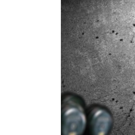
70
Day
Goals
Calend
Poster