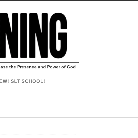
Release the Presence and Power of God
EW! SLT SCHOOL!