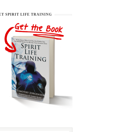
ET SPIRIT LIFE TRAINING