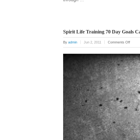
Spirit Life Training 70 Day Goals C
on
By
admin
Jun 2, 2011
Comments Off
Spirit
Life
Traini
70
Day
Goals
Calend
Poster