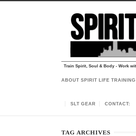
Train Spirit, Soul & Body - Work w
ABOUT SPIRIT LIFE TRAINING
SLT GEAR
CONTACT:
TAG ARCHIVES