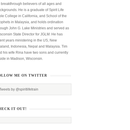
 breakthrough believers of all ages and
ckgrounds. He is a graduate of Spirit Life
ble College in California, and School of the
ophets in Malaysia, and holds ordination
rough John G. Lake Ministries and served as
sconsin State Director for JGLM. He has
ent years ministering in the US, New
aland, Indonesia, Nepal and Malaysia. Tim
d his wife Rina have two sons and currently
side in Madison, Wisconsin.
OLLOW ME ON TWITTER
Tweets by @spiritlifetrain
HECK IT OUT!