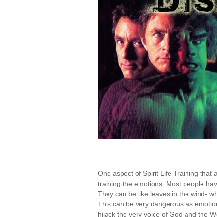
One aspect of Spirit Life Training that
training the emotions. Most people have
They can be like leaves in the wind- whi
This can be very dangerous as emotions 
hijack the very voice of God and the Wo