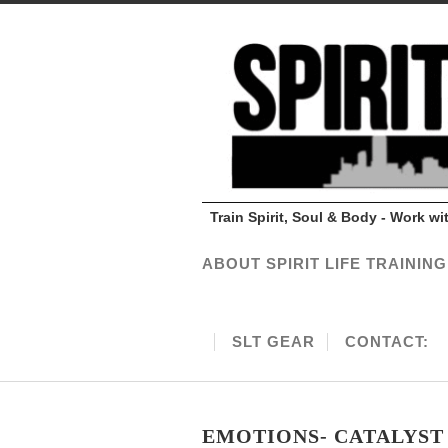
Train Spirit, Soul & Body - Work w
ABOUT SPIRIT LIFE TRAINING
SLT GEAR
CONTACT:
EMOTIONS- CATALYST 