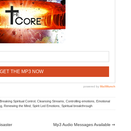
Breaking Spiritual Control
,
Cleansing Streams
,
Controlling emotions
,
Emotional
ng
,
Renewing the Mind
,
Spirit Led Emotions
,
Spiritual breakthrough
isaster
Mp3 Audio Messages Available
⇒