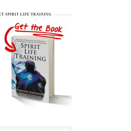
ET SPIRIT LIFE TRAINING