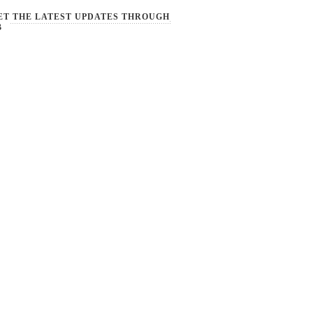
ET THE LATEST UPDATES THROUGH
B