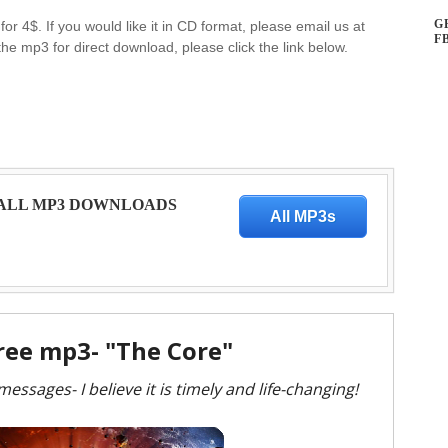
G
for 4$. If you would like it in CD format, please email us at
F
the mp3 for direct download, please click the link below.
 ALL MP3 DOWNLOADS
All MP3s