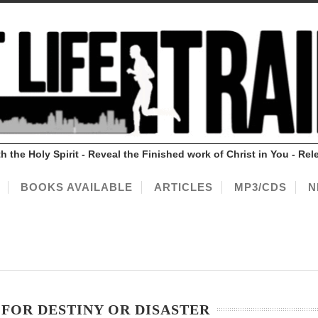
ith the Holy Spirit - Reveal the Finished work of Christ in You - 
BOOKS AVAILABLE
ARTICLES
MP3/CDS
N
FOR DESTINY OR DISASTER