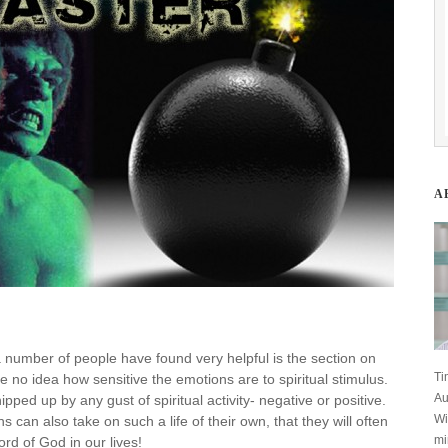
A
 a number of people have found very helpful is the section on
Ti
 no idea how sensitive the emotions are to spiritual stimulus.
Au
pped up by any gust of spiritual activity- negative or positive.
Wi
can also take on such a life of their own, that they will often
mi
rd of God in our lives!