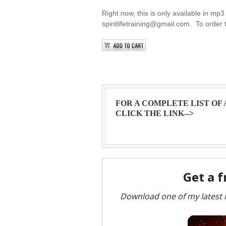
Right now, this is only available in mp3 
spiritlifetraining@gmail.com. To order 
FOR A COMPLETE LIST OF
CLICK THE LINK-->