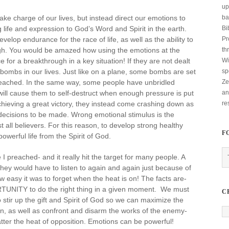
up
ba
ke charge of our lives, but instead direct our emotions to
Bi
 life and expression to God’s Word and Spirit in the earth.
Pr
lop endurance for the race of life, as well as the ability to
th
gh. You would be amazed how using the emotions at the
Wi
for a breakthrough in a key situation! If they are not dealt
sp
bombs in our lives. Just like on a plane, some bombs are set
Ze
 reached. In the same way, some people have unbridled
an
ill cause them to self-destruct when enough pressure is put
re
hieving a great victory, they instead come crashing down as
ecisions to be made. Wrong emotional stimulus is the
all believers. For this reason, to develop strong healthy
F
werful life from the Spirit of God.
I preached- and it really hit the target for many people. A
they would have to listen to again and again just because of
 easy it was to forget when the heat is on! The facts are-
NITY to do the right thing in a given moment. We must
C
stir up the gift and Spirit of God so we can maximize the
n, as well as confront and disarm the works of the enemy-
ter the heat of opposition. Emotions can be powerful!