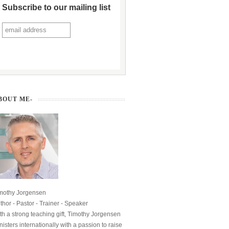
Subscribe to our mailing list
BOUT ME-
mothy Jorgensen
thor - Pastor - Trainer - Speaker
th a strong teaching gift, Timothy Jorgensen
nisters internationally with a passion to raise