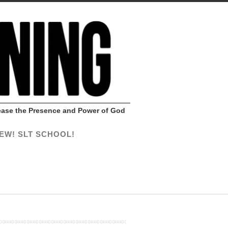
Release the Presence and Power of God
EW! SLT SCHOOL!