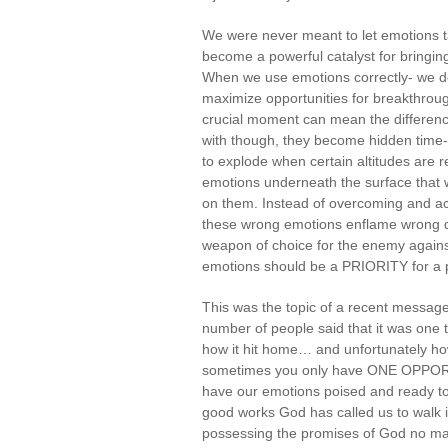
We were never meant to let emotions ta
become a powerful catalyst for bringing
When we use emotions correctly- we deve
maximize opportunities for breakthrou
crucial moment can mean the difference 
with though, they become hidden time-
to explode when certain altitudes are
emotions underneath the surface that w
on them. Instead of overcoming and ac
these wrong emotions enflame wrong d
weapon of choice for the enemy against 
emotions should be a PRIORITY for a po
This was the topic of a recent message 
number of people said that it was one 
how it hit home… and unfortunately how
sometimes you only have ONE OPPORTU
have our emotions poised and ready to 
good works God has called us to walk i
possessing the promises of God no mat