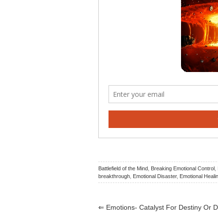
Battlefield of the Mind
,
Breaking Emotional Control
,
breakthrough
,
Emotional Disaster
,
Emotional Heali
⇐
Emotions- Catalyst For Destiny Or D