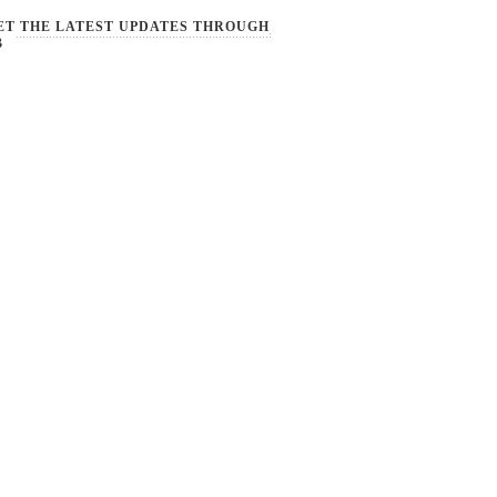
ET THE LATEST UPDATES THROUGH
B