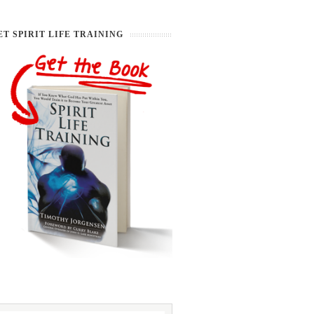
ET SPIRIT LIFE TRAINING