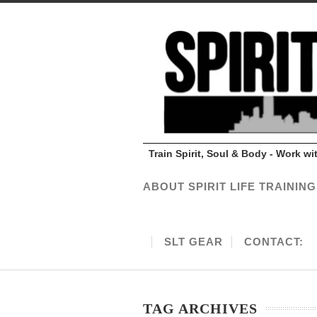
Train Spirit, Soul & Body - Work w
ABOUT SPIRIT LIFE TRAINING
SLT GEAR
CONTACT:
TAG ARCHIVES