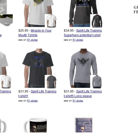
ns
G
F