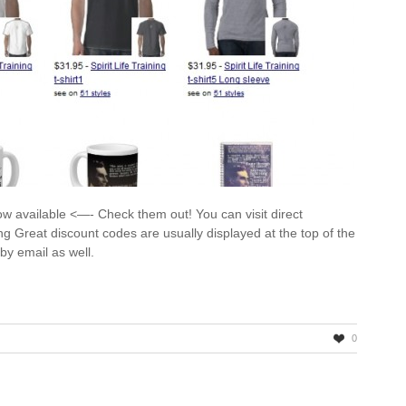
ow available <—- Check them out! You can visit direct
ning Great discount codes are usually displayed at the top of the
d by email as well.
0
~