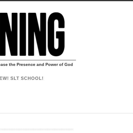
Release the Presence and Power of God
EW! SLT SCHOOL!