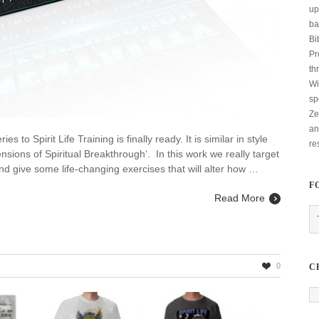
up
ba
Bi
Pr
th
Wi
sp
Ze
an
 to Spirit Life Training is finally ready. It is similar in style
re
sions of Spiritual Breakthrough‘. In this work we really target
d give some life-changing exercises that will alter how …
F
Read More
0
C
ng