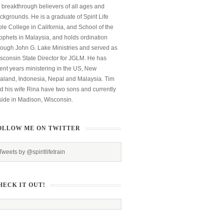
 breakthrough believers of all ages and
ckgrounds. He is a graduate of Spirit Life
ble College in California, and School of the
ophets in Malaysia, and holds ordination
rough John G. Lake Ministries and served as
sconsin State Director for JGLM. He has
ent years ministering in the US, New
aland, Indonesia, Nepal and Malaysia. Tim
d his wife Rina have two sons and currently
side in Madison, Wisconsin.
OLLOW ME ON TWITTER
Tweets by @spiritlifetrain
HECK IT OUT!