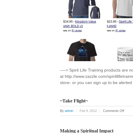
—-> Spirit Life Training products are n
at http://www.zazzle.com/spiritllifetrai
store- or you can sign up to be alerte
~Take Flight~
on
By
admin
Feb 9, 2012
Comments Off
~Take
Flight
Making a Spiritual Impact