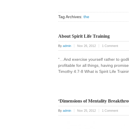
Tag Archives:
the
About Spirit Life Training
By
admin
Nov 26, 2012
1 Comment
“…And exercise yourself rather to godlin
profitable for all things, having promis
Timothy 4:7-8 What is Spirit Life Traini
‘Dimensions of Mentality Breakthro
By
admin
Nov 25, 2012
1 Comment