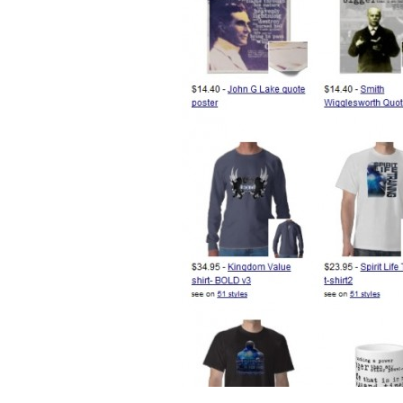
Desig