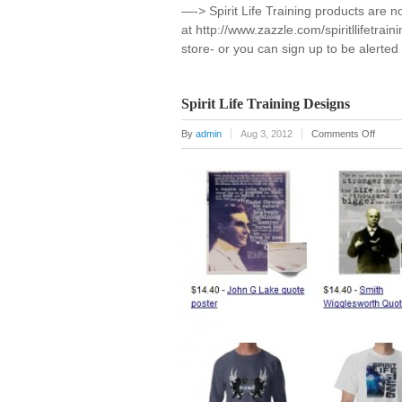
—-> Spirit Life Training products are n
at http://www.zazzle.com/spiritllifetrai
store- or you can sign up to be alerte
Spirit Life Training Designs
on
By
admin
Aug 3, 2012
Comments Off
Spirit
Life
Traini
Desig