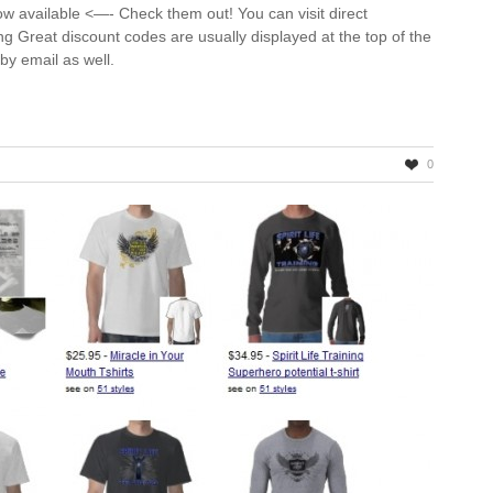
ow available <—- Check them out! You can visit direct
ning Great discount codes are usually displayed at the top of the
d by email as well.
0
ng
ns