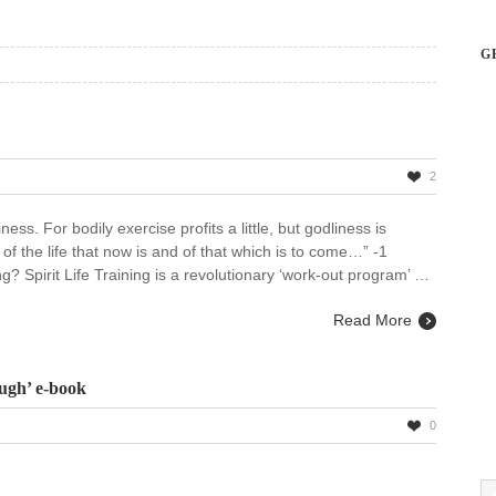
G
2
ess. For bodily exercise profits a little, but godliness is
e of the life that now is and of that which is to come…” -1
ng? Spirit Life Training is a revolutionary ‘work-out program’ …
Read More
ugh’ e-book
0