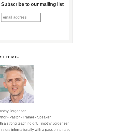
Subscribe to our mailing list
BOUT ME-
mothy Jorgensen
thor - Pastor - Trainer - Speaker
th a strong teaching gift, Timothy Jorgensen
nisters internationally with a passion to raise