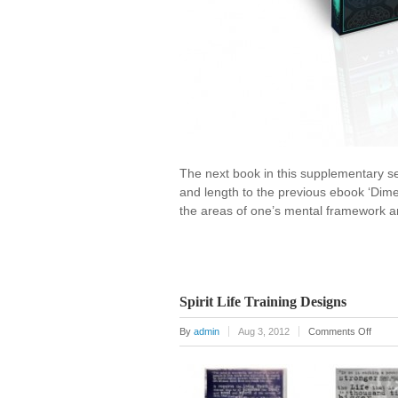
The next book in this supplementary series
and length to the previous ebook ‘Dimen
the areas of one’s mental framework an
Spirit Life Training Designs
on
By
admin
Aug 3, 2012
Comments Off
Spirit
Life
Traini