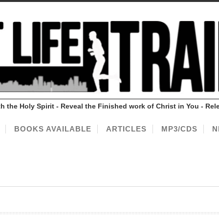
ith the Holy Spirit - Reveal the Finished work of Christ in You - 
BOOKS AVAILABLE
ARTICLES
MP3/CDS
N