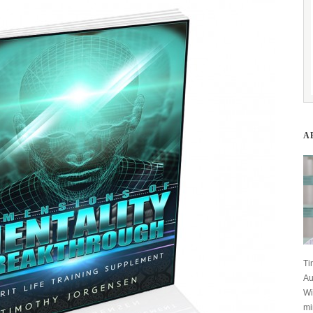
A
Ti
Au
Wi
mi