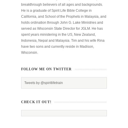
breakthrough believers of all ages and backgrounds.
He is a graduate of Spirit Life Bible College in
California, and School of the Prophets in Malaysia, and
holds ordination through John G. Lake Ministries and
served as Wisconsin State Director for JGLM. He has
spent years ministering in the US, New Zealand,
Indonesia, Nepal and Malaysia. Tim and his wife Rina
have two sons and currently reside in Madison,
Wisconsin.
FOLLOW ME ON TWITTER
Tweets by @spiritlifetrain
CHECK IT OUT!