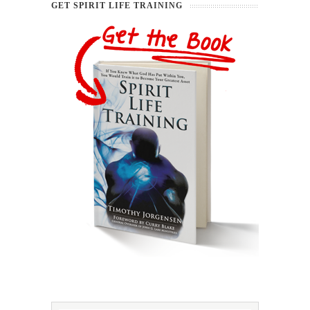
GET SPIRIT LIFE TRAINING