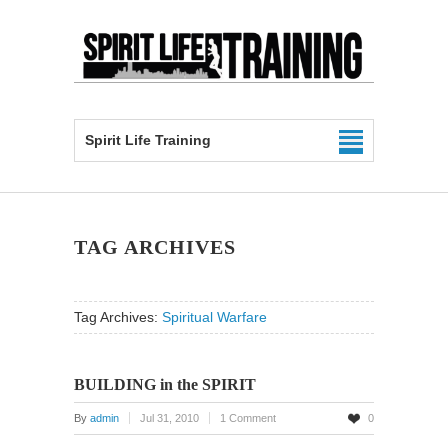
Spirit Life Training
TAG ARCHIVES
Tag Archives:
Spiritual Warfare
BUILDING in the SPIRIT
By
admin
Jul 31, 2010
1 Comment
0