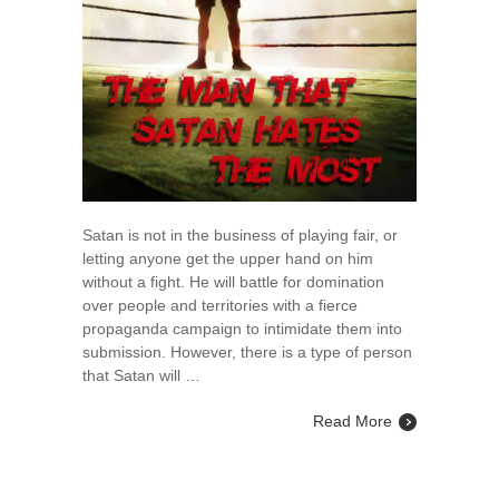
Satan is not in the business of playing fair, or
letting anyone get the upper hand on him
without a fight. He will battle for domination
over people and territories with a fierce
propaganda campaign to intimidate them into
submission. However, there is a type of person
that Satan will …
Read More