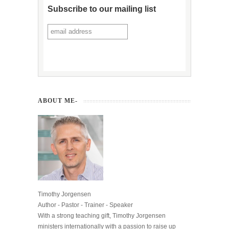
Subscribe to our mailing list
ABOUT ME-
Timothy Jorgensen
Author - Pastor - Trainer - Speaker
With a strong teaching gift, Timothy Jorgensen
ministers internationally with a passion to raise up