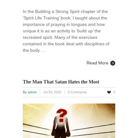
In the Building a Strong Spirit chapter of the
‘Spirit Life Training’ book, I taught about the
importance of praying in tongues and how
unique it is as an activity to ‘build up’ the
recreated spirit. Many of the exercises
contained in the book deal with disciplines of
the body …
Read More
The Man That Satan Hates the Most
By
admin
Jul 30, 2010
2 Comments
0