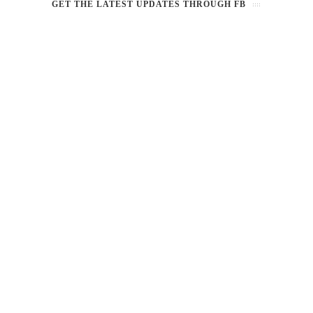
GET THE LATEST UPDATES THROUGH FB