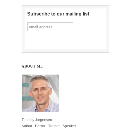
Subscribe to our mailing list
ABOUT ME-
Timothy Jorgensen
Author - Pastor - Trainer - Speaker