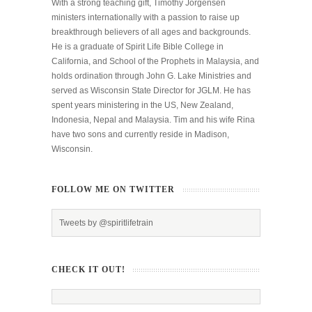
With a strong teaching gift, Timothy Jorgensen
ministers internationally with a passion to raise up
breakthrough believers of all ages and backgrounds.
He is a graduate of Spirit Life Bible College in
California, and School of the Prophets in Malaysia, and
holds ordination through John G. Lake Ministries and
served as Wisconsin State Director for JGLM. He has
spent years ministering in the US, New Zealand,
Indonesia, Nepal and Malaysia. Tim and his wife Rina
have two sons and currently reside in Madison,
Wisconsin.
FOLLOW ME ON TWITTER
Tweets by @spiritlifetrain
CHECK IT OUT!