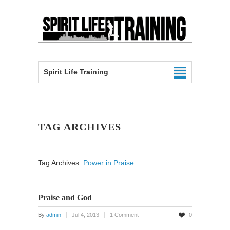
Spirit Life Training
TAG ARCHIVES
Tag Archives:
Power in Praise
Praise and God
By
admin
Jul 4, 2013
1 Comment
0