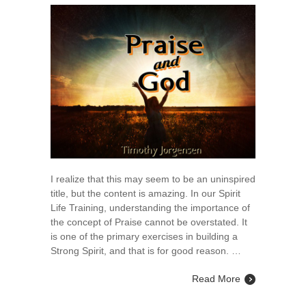
I realize that this may seem to be an uninspired
title, but the content is amazing. In our Spirit
Life Training, understanding the importance of
the concept of Praise cannot be overstated. It
is one of the primary exercises in building a
Strong Spirit, and that is for good reason. …
Read More