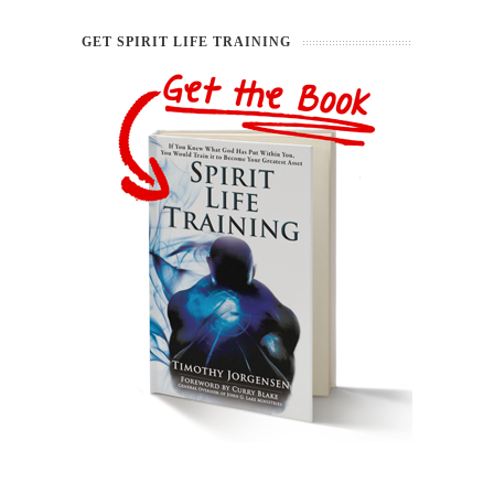
GET SPIRIT LIFE TRAINING