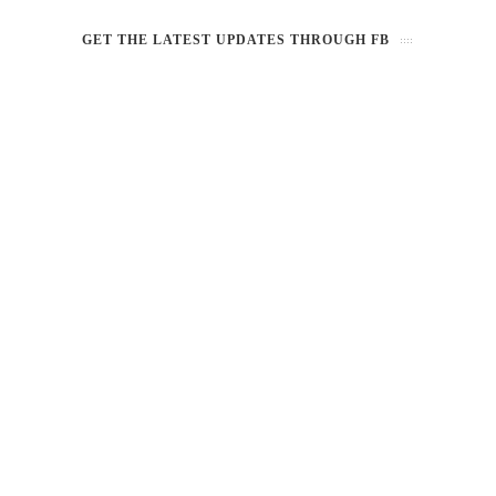
GET THE LATEST UPDATES THROUGH FB