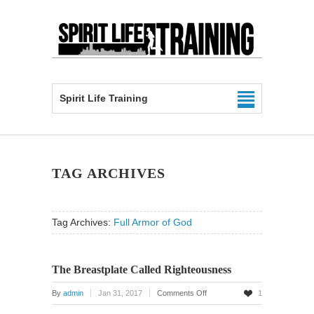
Spirit Life Training
TAG ARCHIVES
Tag Archives:
Full Armor of God
The Breastplate Called Righteousness
on
By
admin
Jan 31, 2017
Comments Off
1
The