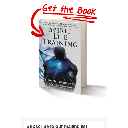
Subscribe to our mailing list