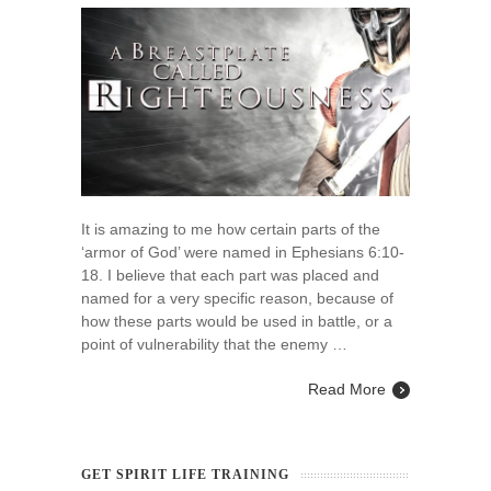
Breastplate
Called
Righteousness
It is amazing to me how certain parts of the
‘armor of God’ were named in Ephesians 6:10-
18. I believe that each part was placed and
named for a very specific reason, because of
how these parts would be used in battle, or a
point of vulnerability that the enemy …
Read More
GET SPIRIT LIFE TRAINING