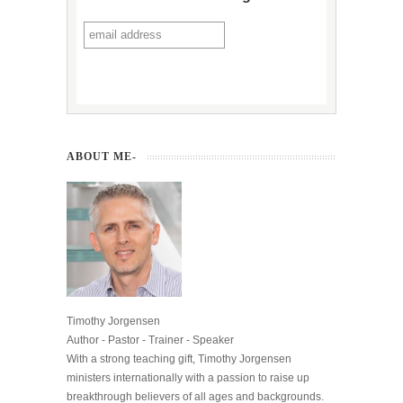
ABOUT ME-
Timothy Jorgensen
Author - Pastor - Trainer - Speaker
With a strong teaching gift, Timothy Jorgensen
ministers internationally with a passion to raise up
breakthrough believers of all ages and backgrounds.