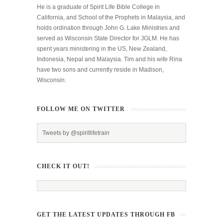
He is a graduate of Spirit Life Bible College in
California, and School of the Prophets in Malaysia, and
holds ordination through John G. Lake Ministries and
served as Wisconsin State Director for JGLM. He has
spent years ministering in the US, New Zealand,
Indonesia, Nepal and Malaysia. Tim and his wife Rina
have two sons and currently reside in Madison,
Wisconsin.
FOLLOW ME ON TWITTER
Tweets by @spiritlifetrain
CHECK IT OUT!
GET THE LATEST UPDATES THROUGH FB