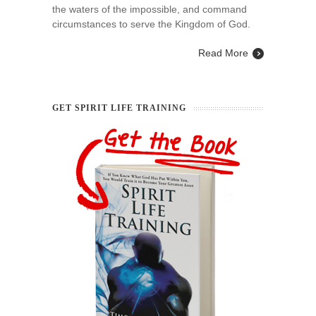
the waters of the impossible, and command
circumstances to serve the Kingdom of God.
Read More
GET SPIRIT LIFE TRAINING