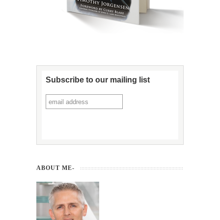
Subscribe to our mailing list
ABOUT ME-