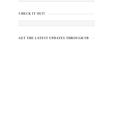
CHECK IT OUT!
GET THE LATEST UPDATES THROUGH FB