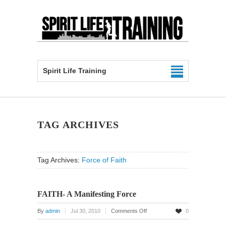
Spirit Life Training
TAG ARCHIVES
Tag Archives:
Force of Faith
FAITH- A Manifesting Force
on
By
admin
Jul 30, 2010
Comments Off
0
FAITH-