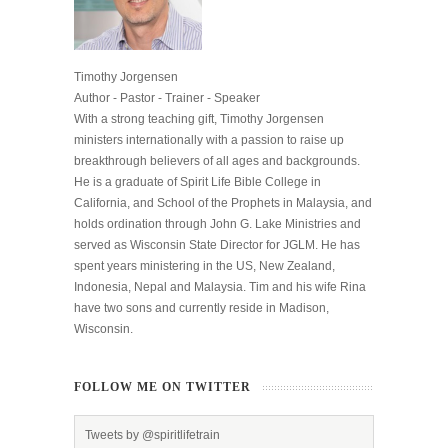
Timothy Jorgensen
Author - Pastor - Trainer - Speaker
With a strong teaching gift, Timothy Jorgensen
ministers internationally with a passion to raise up
breakthrough believers of all ages and backgrounds.
He is a graduate of Spirit Life Bible College in
California, and School of the Prophets in Malaysia, and
holds ordination through John G. Lake Ministries and
served as Wisconsin State Director for JGLM. He has
spent years ministering in the US, New Zealand,
Indonesia, Nepal and Malaysia. Tim and his wife Rina
have two sons and currently reside in Madison,
Wisconsin.
FOLLOW ME ON TWITTER
Tweets by @spiritlifetrain