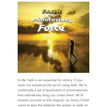
A
Manifesting
Force
In life, faith is an essential for victory. If you
have not mastered the art of using faith, life is
continually a pit of quicksand of circumstances
that relentlessly drag you under them. All of
heaven sorrows at this tragedy, as Jesus Christ
came to give the believer the power to walk on