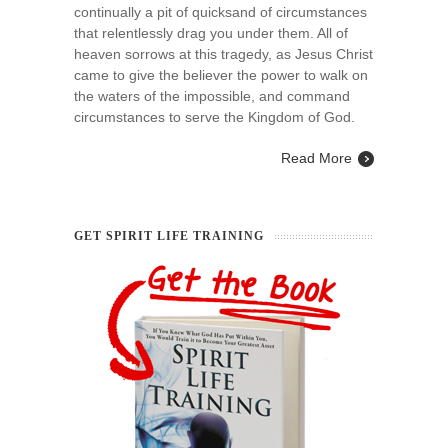
continually a pit of quicksand of circumstances
that relentlessly drag you under them. All of
heaven sorrows at this tragedy, as Jesus Christ
came to give the believer the power to walk on
the waters of the impossible, and command
circumstances to serve the Kingdom of God.
Read More
GET SPIRIT LIFE TRAINING