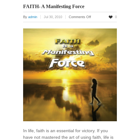
FAITH- A Manifesting Force
on
By
admin
Jul 30, 2010
Comments Off
0
FAITH-
A
Manifesting
Force
In life, faith is an essential for victory. If you
have not mastered the art of using faith, life is