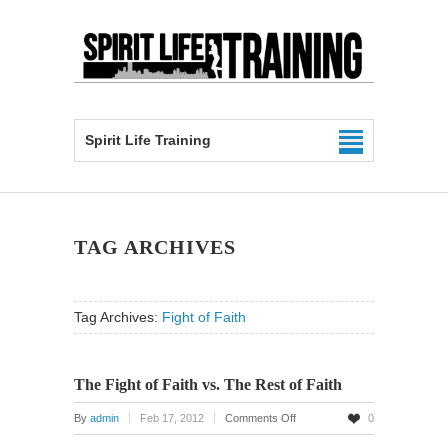
Spirit Life Training
TAG ARCHIVES
Tag Archives:
Fight of Faith
The Fight of Faith vs. The Rest of Faith
on
By
admin
Feb 17, 2012
Comments Off
0
The