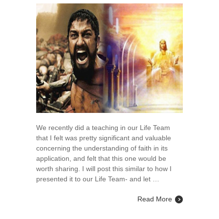
Fight
of
Faith
vs.
The
Rest
of
Faith
We recently did a teaching in our Life Team
that I felt was pretty significant and valuable
concerning the understanding of faith in its
application, and felt that this one would be
worth sharing. I will post this similar to how I
presented it to our Life Team- and let …
Read More