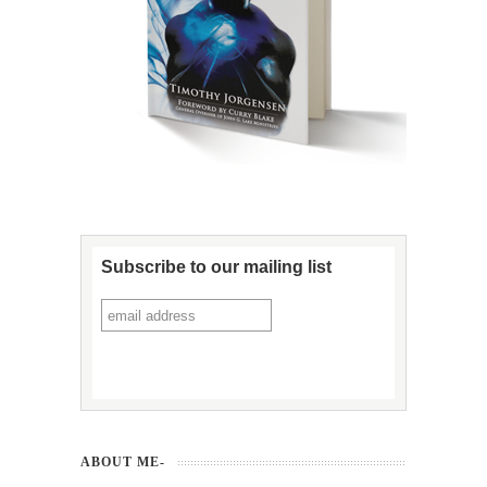
Subscribe to our mailing list
ABOUT ME-