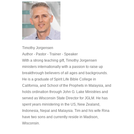
Timothy Jorgensen
Author - Pastor - Trainer - Speaker
With a strong teaching gift, Timothy Jorgensen
ministers internationally with a passion to raise up
breakthrough believers of all ages and backgrounds.
He is a graduate of Spirit Life Bible College in
California, and School of the Prophets in Malaysia, and
holds ordination through John G. Lake Ministries and
served as Wisconsin State Director for JGLM. He has
spent years ministering in the US, New Zealand,
Indonesia, Nepal and Malaysia. Tim and his wife Rina
have two sons and currently reside in Madison,
Wisconsin.