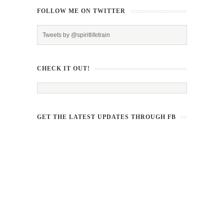
FOLLOW ME ON TWITTER
Tweets by @spiritlifetrain
CHECK IT OUT!
GET THE LATEST UPDATES THROUGH FB