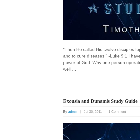
“Then He called His twelve disciples 
and to cure diseases.” -Luke 9:1 I h
power of God. Why one person operat
well …
Exousia and Dunamis Study Guide
By
admin
Jul 30, 2011
1 Comment