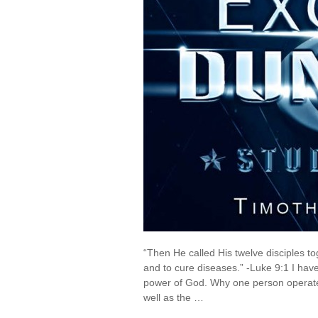
“Then He called His twelve disciples 
and to cure diseases.” -Luke 9:1 I h
power of God. Why one person operat
well as the …