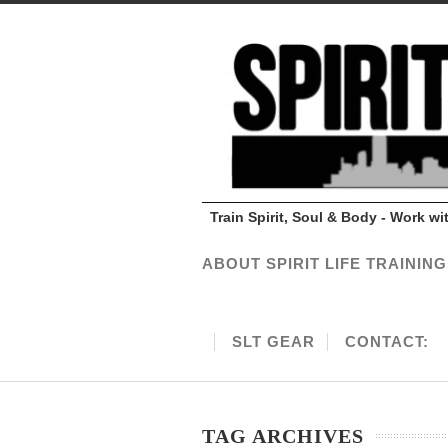
Train Spirit, Soul & Body - Work w
ABOUT SPIRIT LIFE TRAINING
SLT GEAR
CONTACT:
TAG ARCHIVES