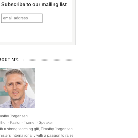
Subscribe to our mailing list
BOUT ME-
mothy Jorgensen
thor - Pastor - Trainer - Speaker
th a strong teaching gift, Timothy Jorgensen
nisters internationally with a passion to raise