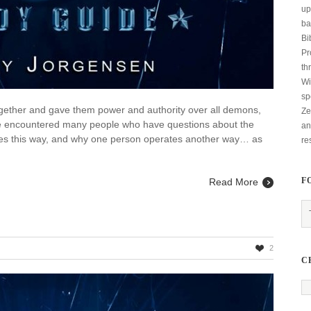
up
ba
Bi
Pr
th
Wi
sp
together and gave them power and authority over all demons,
Ze
ave encountered many people who have questions about the
an
es this way, and why one person operates another way… as
re
F
Read More
2
C