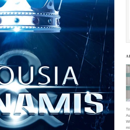
A
Ti
Au
Wi
mi