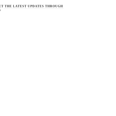
ET THE LATEST UPDATES THROUGH
B