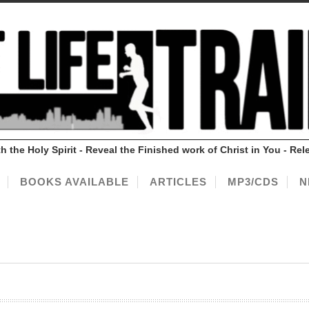
ith the Holy Spirit - Reveal the Finished work of Christ in You - 
BOOKS AVAILABLE
ARTICLES
MP3/CDS
N