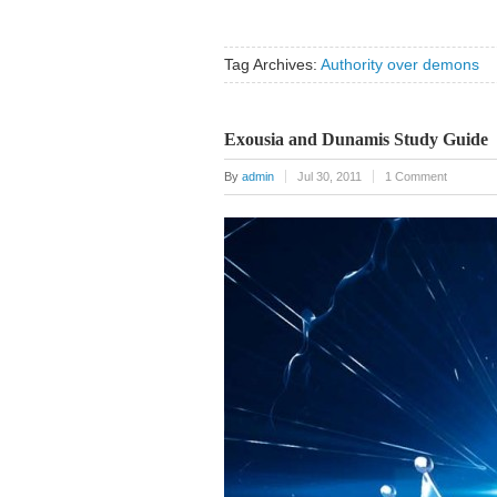
Tag Archives:
Authority over demons
Exousia and Dunamis Study Guide
By
admin
Jul 30, 2011
1 Comment