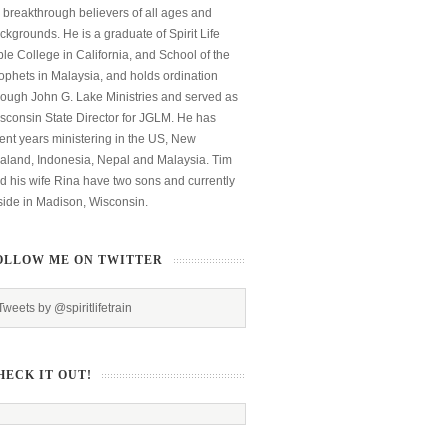
 breakthrough believers of all ages and
ckgrounds. He is a graduate of Spirit Life
ble College in California, and School of the
ophets in Malaysia, and holds ordination
rough John G. Lake Ministries and served as
sconsin State Director for JGLM. He has
ent years ministering in the US, New
aland, Indonesia, Nepal and Malaysia. Tim
d his wife Rina have two sons and currently
side in Madison, Wisconsin.
OLLOW ME ON TWITTER
Tweets by @spiritlifetrain
HECK IT OUT!