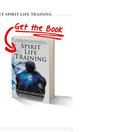
ET SPIRIT LIFE TRAINING