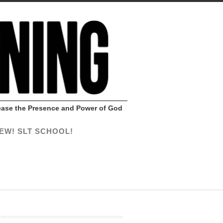
Release the Presence and Power of God
EW! SLT SCHOOL!