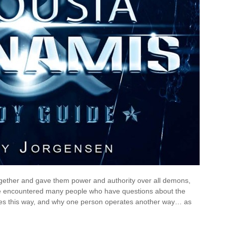
together and gave them power and authority over all demons,
ave encountered many people who have questions about the
es this way, and why one person operates another way… as